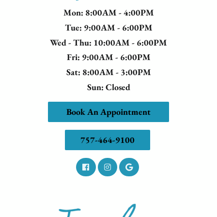
Mon
: 8:00AM - 4:00PM
Tue
: 9:00AM - 6:00PM
Wed - Thu
: 10:00AM - 6:00PM
Fri
: 9:00AM - 6:00PM
Sat
: 8:00AM - 3:00PM
Sun
: Closed
Book An Appointment
757-464-9100