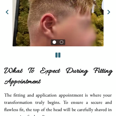
What To Expect During Fitting
Appointment
The fitting and application appointment is where your
transformation truly begins. To ensure a secure and
flawless fit, the top of the head will be carefully shaved in