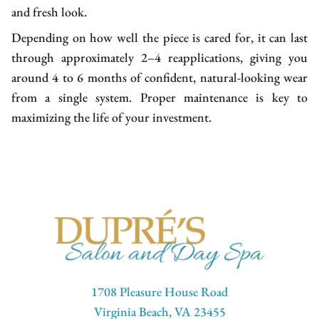
and fresh look.
Depending on how well the piece is cared for, it can last
through approximately 2–4 reapplications, giving you
around 4 to 6 months of confident, natural-looking wear
from a single system. Proper maintenance is key to
maximizing the life of your investment.
1708 Pleasure House Road
Virginia Beach, VA 23455