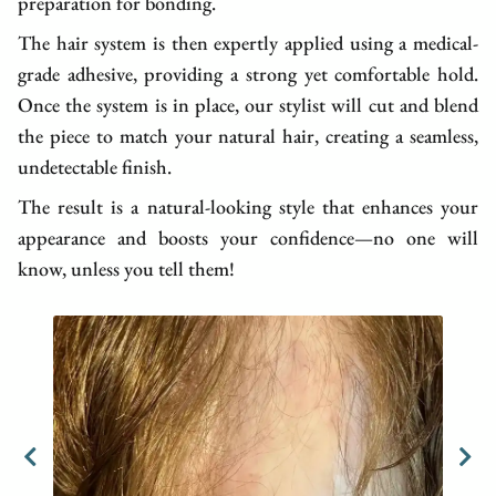
preparation for bonding.
The hair system is then expertly applied using a medical-
grade adhesive, providing a strong yet comfortable hold.
Once the system is in place, our stylist will cut and blend
the piece to match your natural hair, creating a seamless,
undetectable finish.
The result is a natural-looking style that enhances your
appearance and boosts your confidence—no one will
know, unless you tell them!