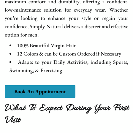
maximum comfort and durability, offering a confident,
low-maintenance solution for everyday wear. Whether
you’re looking to enhance your style or regain your
confidence, Simply Natural delivers a discreet and effective
option for men.
100% Beautiful Virgin Hair
12 Colors & can be Custom Ordered if Necessary
Adapts to your Daily Activities, including Sports,
Swimming, & Exercising
Book An Appointment
What To Expect During Your First
Visit