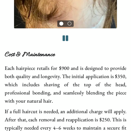
Cost & Maintenance
Each hairpiece retails for $900 and is designed to provide
both quality and longevity. The initial application is $350,
which includes shaving of the top of the head,
professional bonding, and seamlessly blending the piece
with your natural hair.
If a full haircut is needed, an additional charge will apply.
After that, each removal and reapplication is $250. This is
typically needed every 4–6 weeks to maintain a secure fit