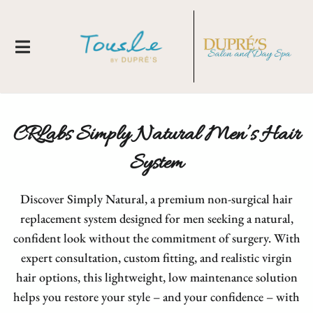
CRLabs Simply Natural Men’s Hair
System
Discover Simply Natural, a premium non-surgical hair
replacement system designed for men seeking a natural,
About Us
confident look without the commitment of surgery. With
expert consultation, custom fitting, and realistic virgin
Locations
New Clients
hair options, this lightweight, low maintenance solution
Meet Our Team
Membership
Tousle By Dupre's
helps you restore your style – and your confidence – with