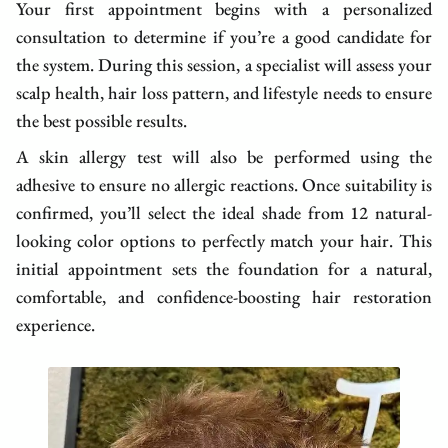
Your first appointment begins with a personalized
consultation to determine if you’re a good candidate for
the system. During this session, a specialist will assess your
scalp health, hair loss pattern, and lifestyle needs to ensure
the best possible results.
A skin allergy test will also be performed using the
adhesive to ensure no allergic reactions. Once suitability is
confirmed, you’ll select the ideal shade from 12 natural-
looking color options to perfectly match your hair. This
initial appointment sets the foundation for a natural,
comfortable, and confidence-boosting hair restoration
experience.