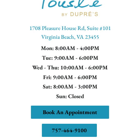
1708 Pleasure House Rd, Suite #101
Virginia Beach, VA 23455
Mon
: 8:00AM - 4:00PM
Tue
: 9:00AM - 6:00PM
Wed - Thu
: 10:00AM - 6:00PM
Fri
: 9:00AM - 6:00PM
Sat
: 8:00AM - 3:00PM
Sun
: Closed
Book An Appointment
757-464-9100