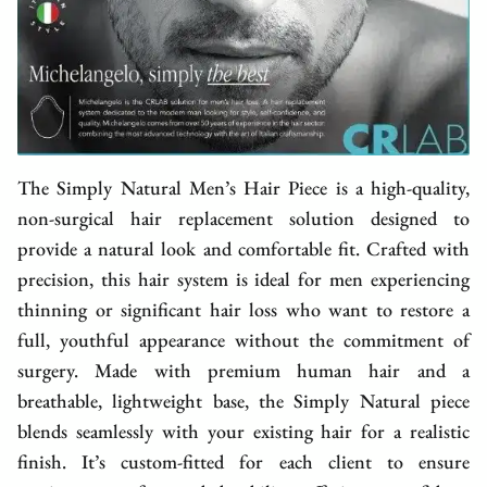
The Simply Natural Men’s Hair Piece is a high-quality,
non-surgical hair replacement solution designed to
provide a natural look and comfortable fit. Crafted with
precision, this hair system is ideal for men experiencing
thinning or significant hair loss who want to restore a
full, youthful appearance without the commitment of
surgery. Made with premium human hair and a
breathable, lightweight base, the Simply Natural piece
blends seamlessly with your existing hair for a realistic
finish. It’s custom-fitted for each client to ensure