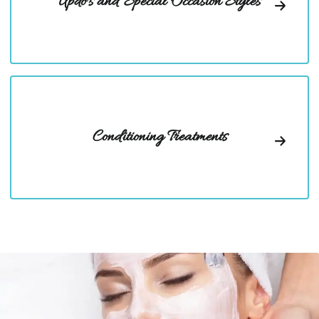
Updo's and Special Occasion Styles
Conditioning Treatments