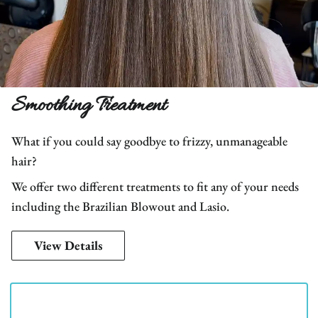
Smoothing Treatment
What if you could say goodbye to frizzy, unmanageable
hair?
We offer two different treatments to fit any of your needs
including the Brazilian Blowout and Lasio.
View Details