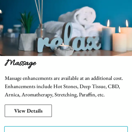
Massage
Massage enhancements are available at an additional cost.
Enhancements include Hot Stones, Deep Tissue, CBD,
Arnica, Aromatherapy, Stretching, Paraffin, etc.
View Details