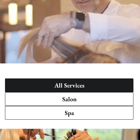
All Services
Salon
Spa