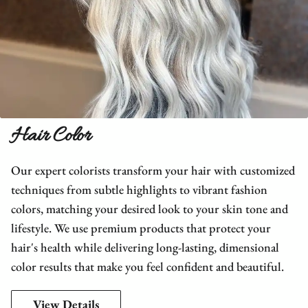
Hair Color
Our expert colorists transform your hair with customized
techniques from subtle highlights to vibrant fashion
colors, matching your desired look to your skin tone and
lifestyle. We use premium products that protect your
hair's health while delivering long-lasting, dimensional
color results that make you feel confident and beautiful.
View Details