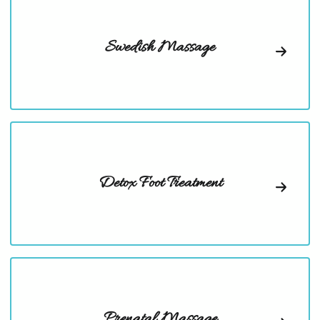
Swedish Massage
Detox Foot Treatment
Prenatal Massage