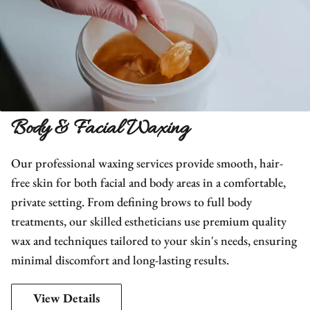
Body & Facial Waxing
Our professional waxing services provide smooth, hair-
free skin for both facial and body areas in a comfortable,
private setting. From defining brows to full body
treatments, our skilled estheticians use premium quality
wax and techniques tailored to your skin's needs, ensuring
minimal discomfort and long-lasting results.
View Details