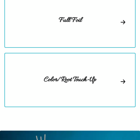
Full Foil
Color/Root Touch-Up