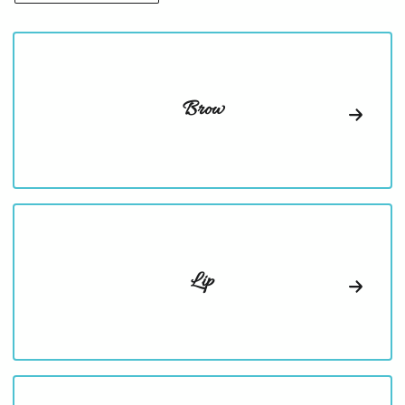
Brow
Lip