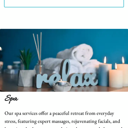
Spa
Our spa services offer a peaceful retreat from everyday
stress, featuring expert massages, rejuvenating facials, and