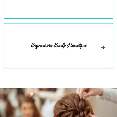
Signature Scalp Headspa