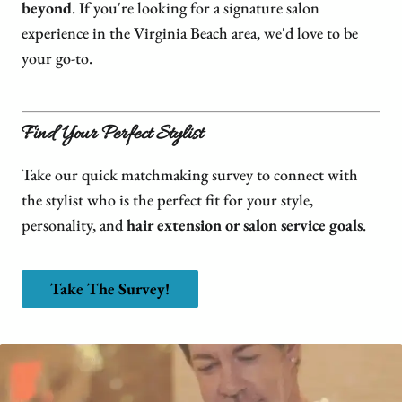
We Are Hiring
FAQs
Hair Extensions
beyond
. If you're looking for a signature salon
experience in the Virginia Beach area, we'd love to be
Blog
Salon Policies
Wigs
Shop Dupré’s Products
your go-to.
Photo Submission
Hair Replacement
Shop Tousle's Products
Book Dupré’s Salon and Day Spa
Hair Restoration
Dupré’s Gift Cards
Find Your Perfect Stylist
Book Tousle by Dupré’s
Men's Toupees
Tousle Gift Cards
Take our quick matchmaking survey to connect with
Hair Extensions Gallery
Brands We Carry & Use
the stylist who is the perfect fit for your style,
personality, and
hair extension or salon service goals
.
Take The Survey!