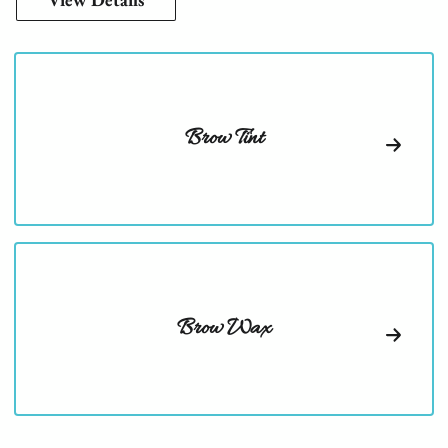
Brow Tint
Brow Wax