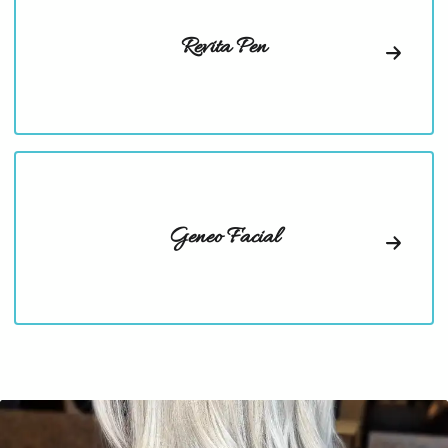
Revita Pen
Geneo Facial