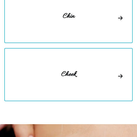
Chin
Cheek