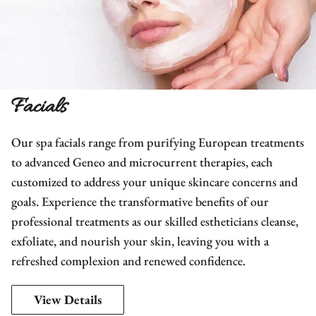
Facials
Our spa facials range from purifying European treatments
to advanced Geneo and microcurrent therapies, each
customized to address your unique skincare concerns and
goals. Experience the transformative benefits of our
professional treatments as our skilled estheticians cleanse,
exfoliate, and nourish your skin, leaving you with a
refreshed complexion and renewed confidence.
View Details