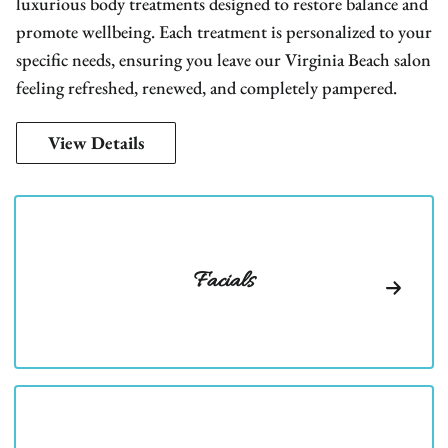
luxurious body treatments designed to restore balance and
promote wellbeing. Each treatment is personalized to your
specific needs, ensuring you leave our Virginia Beach salon
feeling refreshed, renewed, and completely pampered.
View Details
Facials