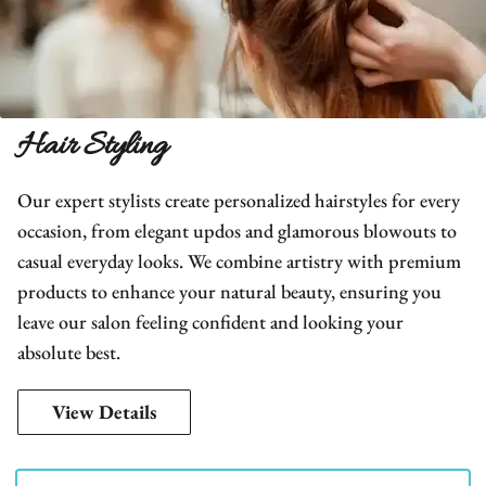
Hair Styling
Our expert stylists create personalized hairstyles for every
occasion, from elegant updos and glamorous blowouts to
casual everyday looks. We combine artistry with premium
products to enhance your natural beauty, ensuring you
leave our salon feeling confident and looking your
absolute best.
View Details