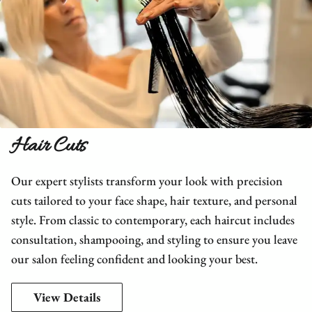
Hair Cuts
Our expert stylists transform your look with precision
cuts tailored to your face shape, hair texture, and personal
style. From classic to contemporary, each haircut includes
consultation, shampooing, and styling to ensure you leave
our salon feeling confident and looking your best.
View Details