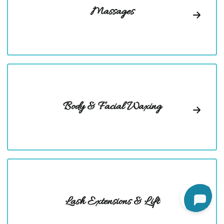
Massages
Body & Facial Waxing
Lash Extensions & Lift