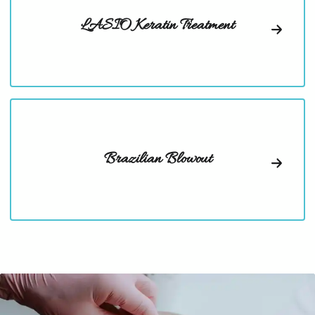
LASIO Keratin Treatment
Brazilian Blowout