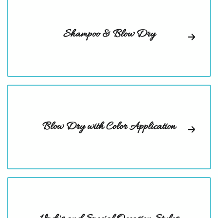
Shampoo & Blow Dry
Blow Dry with Color Application