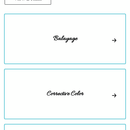
Balayage
Corrective Color