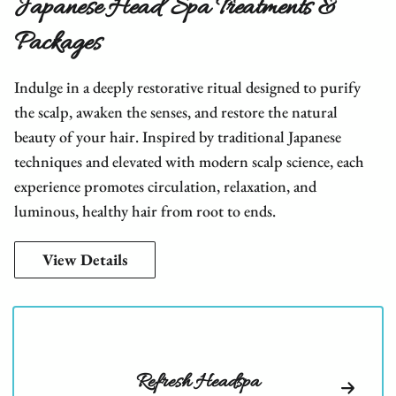
Japanese Head Spa Treatments &
Packages
Indulge in a deeply restorative ritual designed to purify
the scalp, awaken the senses, and restore the natural
beauty of your hair. Inspired by traditional Japanese
techniques and elevated with modern scalp science, each
experience promotes circulation, relaxation, and
luminous, healthy hair from root to ends.
View Details
Refresh Headspa