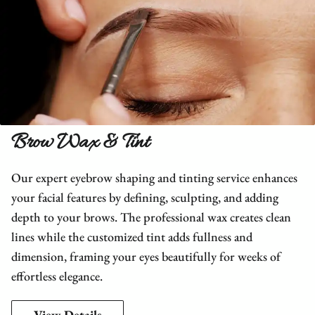
Brow Wax & Tint
Our expert eyebrow shaping and tinting service enhances
your facial features by defining, sculpting, and adding
depth to your brows. The professional wax creates clean
lines while the customized tint adds fullness and
dimension, framing your eyes beautifully for weeks of
effortless elegance.
View Details