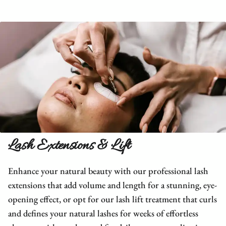
Lash Extensions & Lift
Enhance your natural beauty with our professional lash
extensions that add volume and length for a stunning, eye-
opening effect, or opt for our lash lift treatment that curls
and defines your natural lashes for weeks of effortless