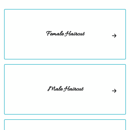
Female Haircut
Male Haircut