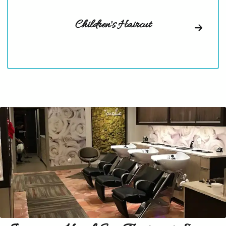
Children's Haircut