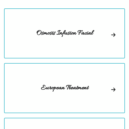
Osmosis Infusion Facial
European Treatment