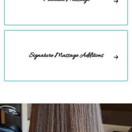
Signature Massage Additions