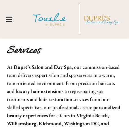
Services
At
Dupré's Salon and Day Spa
, our commission-based
team delivers expert salon and spa services in a warm,
team-oriented environment. From precision haircuts
and
luxury hair extensions
to rejuvenating spa
About Us
treatments and
hair restoration
services from our
Locations
New Clients
skilled specialists, our professionals create
personalized
beauty experiences
for clients in
Virginia Beach,
Meet Our Team
Membership
Tousle By Dupre's
Williamsburg, Richmond, Washington DC, and