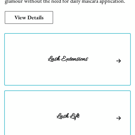
glamour without the need for daily mascara application.
View Details
Lash Extensions
Lash Lift