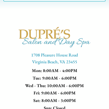
this treatment creates a polished, defined look
that frames your face beautifully and lasts for
weeks with minimal maintenance.
1708 Pleasure House Road
Virginia Beach, VA 23455
Mon
: 8:00AM - 4:00PM
Tue
: 9:00AM - 6:00PM
Wed - Thu
: 10:00AM - 6:00PM
Fri
: 9:00AM - 6:00PM
Sat
: 8:00AM - 3:00PM
Sun
: Closed