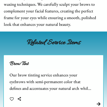
We Are Hiring
FAQs
Hair Extensions
waxing techniques. We carefully sculpt your brows to
complement your facial features, creating the perfect
Blog
Salon Policies
Wigs
Shop Dupré’s Products
frame for your eyes while ensuring a smooth, polished
Photo Submission
Hair Replacement
Shop Tousle's Products
look that enhances your natural beauty.
Book Dupré’s Salon and Day Spa
Hair Restoration
Dupré’s Gift Cards
Book Tousle by Dupré’s
Related Service Items
Men's Toupees
Tousle Gift Cards
Hair Extensions Gallery
Brands We Carry & Use
Brow Tint
Our brow tinting service enhances your
eyebrows with semi-permanent color that
defines and accentuates your natural arch while
adding depth and fullness to sparse areas. Perfect
for complementing your freshly waxed brows,