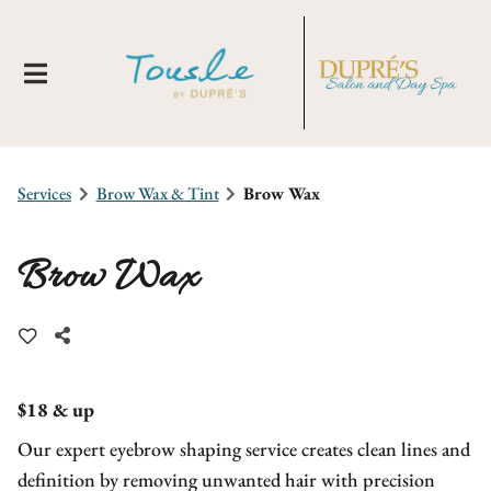
Services
Brow Wax & Tint
Brow Wax
Brow Wax
About Us
Locations
New Clients
$18 & up
Our expert eyebrow shaping service creates clean lines and
Meet Our Team
Membership
Tousle By Dupre's
definition by removing unwanted hair with precision