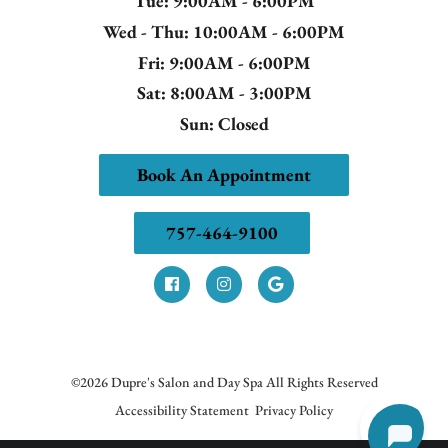
Tue
: 9:00AM - 6:00PM
Wed - Thu
: 10:00AM - 6:00PM
Fri
: 9:00AM - 6:00PM
Sat
: 8:00AM - 3:00PM
Sun
: Closed
Book An Appointment
757-464-9100
©
2026
Dupre's Salon and Day Spa
All Rights Reserved
Accessibility Statement
Privacy Policy