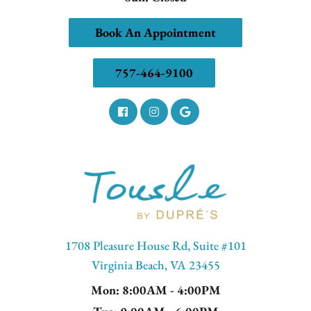
Book An Appointment
757-464-9100
1708 Pleasure House Rd, Suite #101
Virginia Beach, VA 23455
Mon
: 8:00AM - 4:00PM