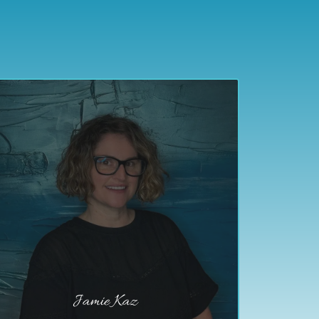
Jamie Kaz