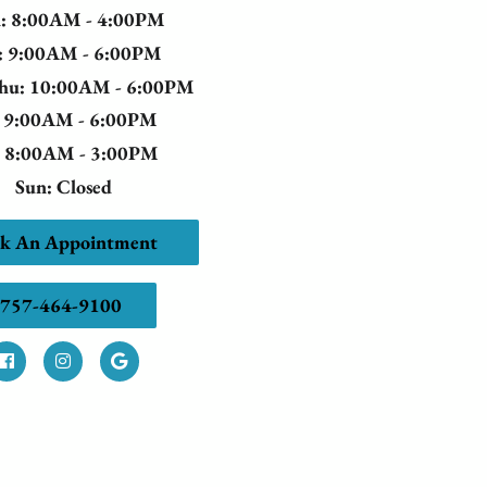
n
: 8:00AM - 4:00PM
: 9:00AM - 6:00PM
Thu
: 10:00AM - 6:00PM
: 9:00AM - 6:00PM
: 8:00AM - 3:00PM
Sun
: Closed
k An Appointment
757-464-9100