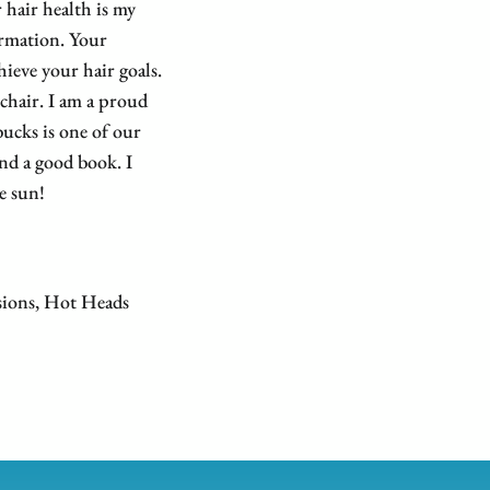
 hair health is my
ormation. Your
hieve your hair goals.
 chair. I am a proud
ucks is one of our
and a good book. I
e sun!
sions, Hot Heads