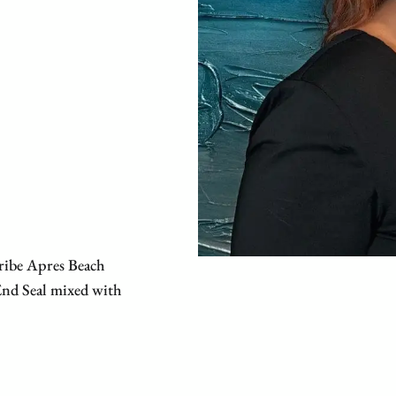
ribe Apres Beach
 End Seal mixed with