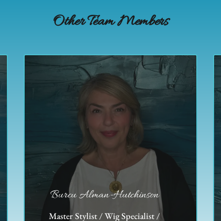
Other Team Members
Burcu Alman-Hutchinson
Master Stylist / Wig Specialist /