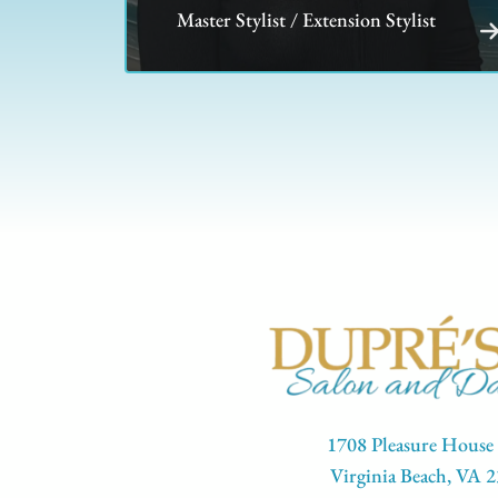
Master Stylist / Extension Stylist
1708 Pleasure House
Virginia Beach, VA 