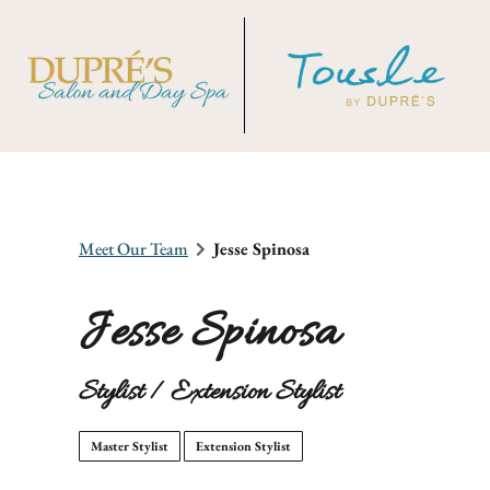
Meet Our Team
Jesse Spinosa
Jesse Spinosa
Stylist / Extension Stylist
Master Stylist
Extension Stylist