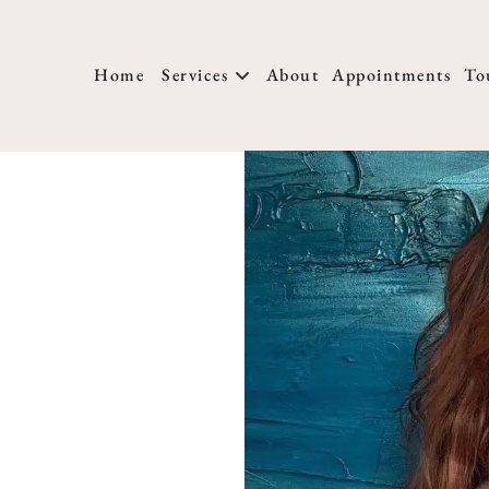
Home
Services
About
Appointments
To
About Us
New Clients
T
Locations
Membership
H
Meet Our Team
FAQs
W
We Are Hiring
Salon Policies
H
Blog
Photo Submissio
H
M
H