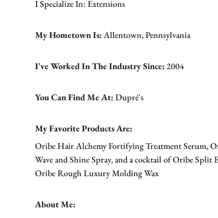
I Specialize In: Extensions
My Hometown Is:
Allentown, Pennsylvania
I've Worked In The Industry Since:
2004
You Can Find Me At:
Dupré's
My Favorite Products Are:
Oribe Hair Alchemy Fortifying Treatment Serum, O
Wave and Shine Spray, and a cocktail of Oribe Split
Oribe Rough Luxury Molding Wax
About Me: