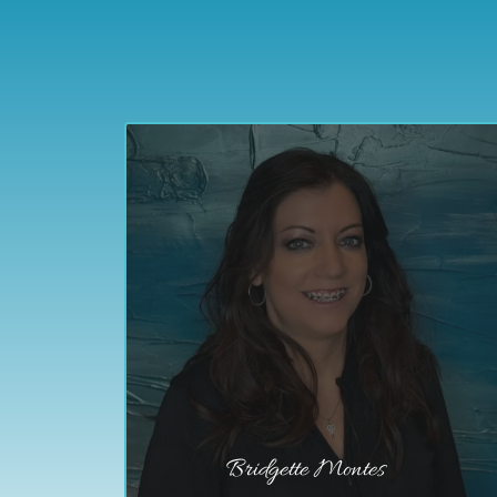
Bridgette Montes