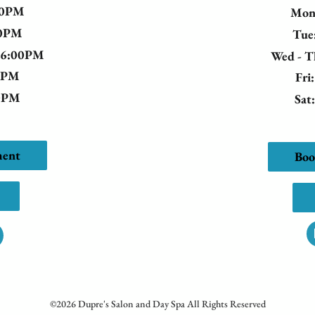
00PM
Mo
00PM
Tue
- 6:00PM
Wed - 
00PM
Fri
00PM
Sat
ment
Boo
©
2026
Dupre's Salon and Day Spa
All Rights Reserved