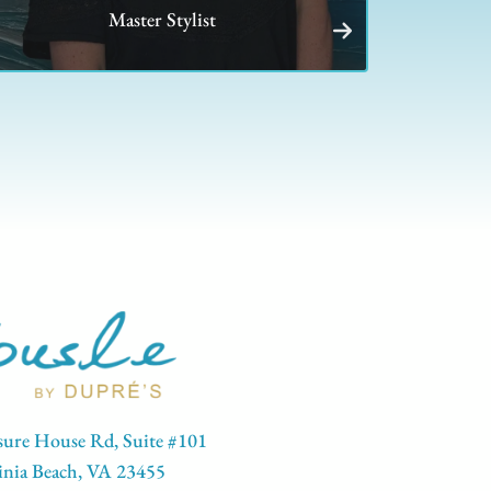
Master Stylist
sure House Rd, Suite #101
inia Beach, VA 23455