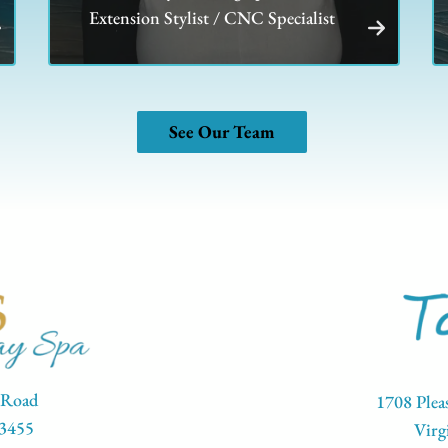
Extension Stylist / CNC Specialist
See Our Team
 Road
1708 Plea
23455
Virg