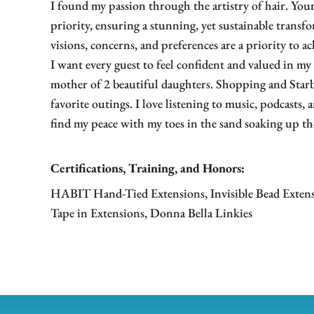
I found my passion through the artistry of hair. Your
priority, ensuring a stunning, yet sustainable transf
visions, concerns, and preferences are a priority to ac
I want every guest to feel confident and valued in my
mother of 2 beautiful daughters. Shopping and Starb
favorite outings. I love listening to music, podcasts, 
find my peace with my toes in the sand soaking up th
Certifications, Training, and Honors:
HABIT Hand-Tied Extensions, Invisible Bead Exten
Tape in Extensions, Donna Bella Linkies