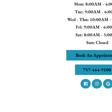
Mon
: 8:00AM - 4:
Tue
: 9:00AM - 6:
Wed - Thu
: 10:00AM 
Fri
: 9:00AM - 6:
Sat
: 8:00AM - 3:
Sun
: Closed
Book An Appoint
757-464-9100