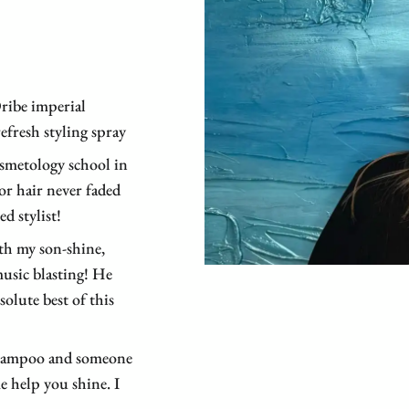
e
ribe imperial
fresh styling spray
smetology school in
or hair never faded
d stylist!
th my son-shine,
usic blasting! He
olute best of this
 shampoo and someone
e help you shine. I