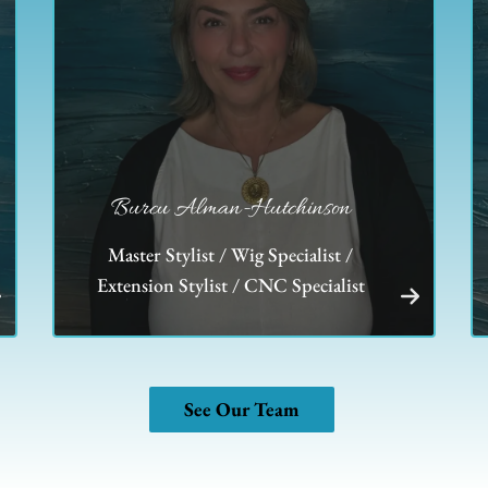
Burcu Alman-Hutchinson
Master Stylist / Wig Specialist /
Extension Stylist / CNC Specialist
See Our Team