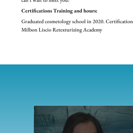
Certifications Training and hours:
Graduated cosmetology school in 2020. Certification
Milbon Liscio Retexturizing Academy