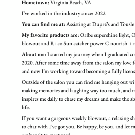
Hometown:
Virginia Beach, VA
I’ve worked in the industry since: 2022
You can find me at:
Assisting at Dupré’s and Tousl
My favorite products are:
Oribe supershine light, O
blowout and R+co Sun catcher power C nourish + re
About me:
I started my journey when I graduated co
2020. After some time away from the salon my love f
and now I’m working toward becoming a fully license
Outside of the salon you can find me hanging out wi
making memories and laughing way too much, and m
inspires me daily to chase my dreams and make the abs
life.
If you want a gorgeous weekly blowout, a relaxing
to chat with I’ve got you. Be happy, be you, and let m
can’t wait to meet you!