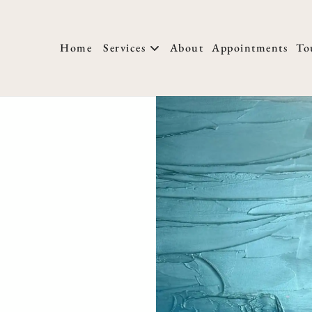
Home
Services
About
Appointments
To
About Us
New Clients
T
Locations
Membership
H
Meet Our Team
FAQs
W
We Are Hiring
Salon Policies
H
Blog
Photo Submissio
H
M
H