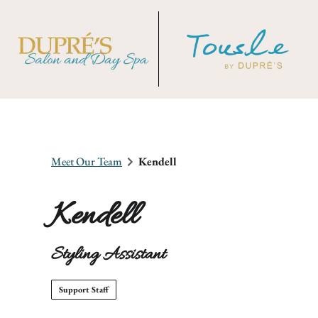
Meet Our Team
Kendell
Kendell
Styling Assistant
Support Staff