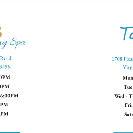
 Road
1708 Plea
23455
Virg
00PM
Mo
00PM
Tue
- 6:00PM
Wed - 
00PM
Fri
00PM
Sat