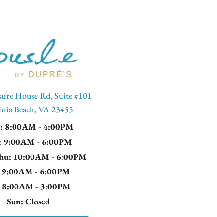
sure House Rd, Suite #101
inia Beach, VA 23455
n
: 8:00AM - 4:00PM
: 9:00AM - 6:00PM
Thu
: 10:00AM - 6:00PM
: 9:00AM - 6:00PM
: 8:00AM - 3:00PM
Sun
: Closed