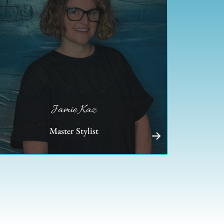
Jamie Kaz
Master Stylist