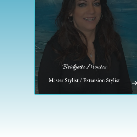
Bridgette Montes
Master Stylist / Extension Stylist