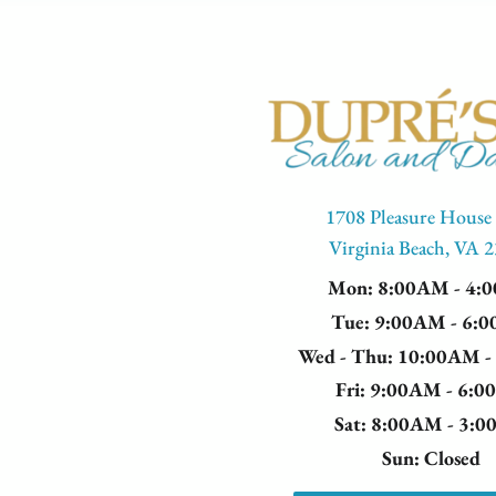
1708 Pleasure House
Virginia Beach, VA 
Mon
: 8:00AM - 4:
Tue
: 9:00AM - 6:
Wed - Thu
: 10:00AM 
Fri
: 9:00AM - 6:
Sat
: 8:00AM - 3:
Sun
: Closed