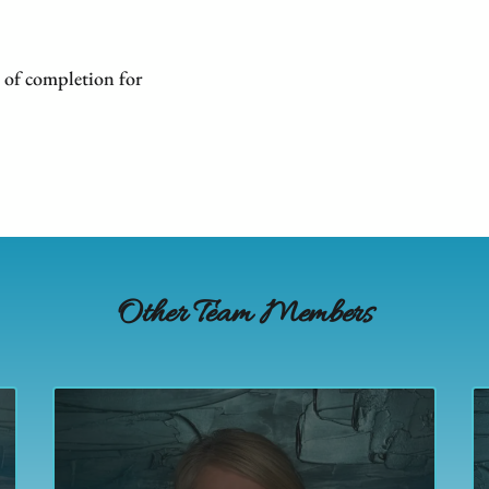
 of completion for
Other Team Members