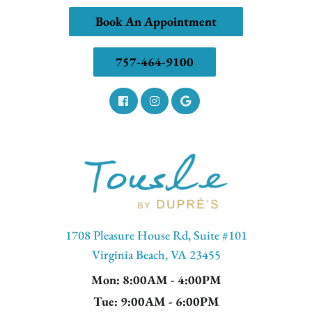
Book An Appointment
757-464-9100
1708 Pleasure House Rd, Suite #101
Virginia Beach, VA 23455
Mon
: 8:00AM - 4:00PM
Tue
: 9:00AM - 6:00PM