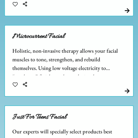
the size of pores.
Microcurrent Facial
Holistic, non-invasive therapy allows your facial
muscles to tone, strengthen, and rebuild
themselves. Using low voltage electricity to
“work out” facial muscles, and stimulate
collagen & ATP cell growth.
Just For Teens Facial
Our experts will specially select products best