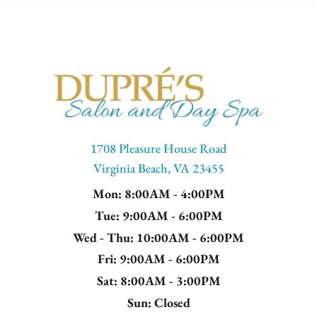
1708 Pleasure House Road
Virginia Beach, VA 23455
Mon
: 8:00AM - 4:00PM
Tue
: 9:00AM - 6:00PM
Wed - Thu
: 10:00AM - 6:00PM
Fri
: 9:00AM - 6:00PM
Sat
: 8:00AM - 3:00PM
Sun
: Closed