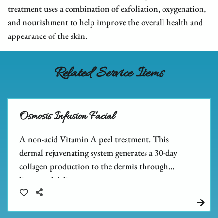
We Are Hiring
FAQs
Hair Extensions
treatment uses a combination of exfoliation, oxygenation,
and nourishment to help improve the overall health and
Blog
Salon Policies
Wigs
Shop Dupré’s Products
appearance of the skin.
Photo Submission
Hair Replacement
Shop Tousle's Products
Book Dupré’s Salon and Day Spa
Hair Restoration
Dupré’s Gift Cards
Related Service Items
Book Tousle by Dupré’s
Men's Toupees
Tousle Gift Cards
Hair Extensions Gallery
Brands We Carry & Use
Osmosis Infusion Facial
A non-acid Vitamin A peel treatment. This
dermal rejuvenating system generates a 30-day
collagen production to the dermis through
liposomal delivery.