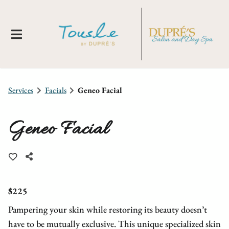
Services
Facials
Geneo Facial
Geneo Facial
About Us
Locations
New Clients
$225
Pampering your skin while restoring its beauty doesn’t
Meet Our Team
Membership
Tousle By Dupre's
have to be mutually exclusive. This unique specialized skin