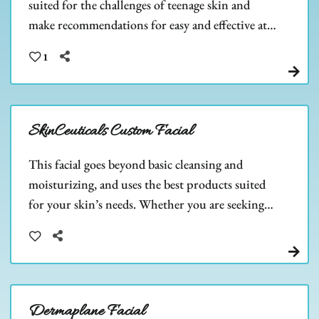
suited for the challenges of teenage skin and
make recommendations for easy and effective at-
home care. Teen skin is beautiful, let us help you
1
keep it that way!
SkinCeuticals Custom Facial
This facial goes beyond basic cleansing and
moisturizing, and uses the best products suited
for your skin’s needs. Whether you are seeking
strong anti-aging properties, anti-acne,
hyperpigmentation, or another skincare need.
Dermaplane Facial