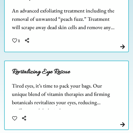
An advanced exfoliating treatment including the
removal of unwanted “peach fuzz.” Treatment
will scrape away dead skin cells and remove any
barriers to allow deeper product penetration.
1
Revitalizing Eye Rescue
Tired eyes, it’s time to pack your bags. Our
unique blend of vitamin therapies and firming
botanicals revitalizes your eyes, reducing
puffiness and dark circles.