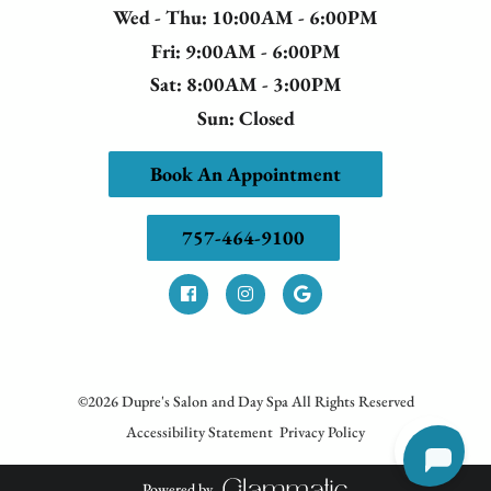
Wed - Thu
: 10:00AM - 6:00PM
Fri
: 9:00AM - 6:00PM
Sat
: 8:00AM - 3:00PM
Sun
: Closed
Book An Appointment
757-464-9100
©
2026
Dupre's Salon and Day Spa
All Rights Reserved
Accessibility Statement
Privacy Policy
Powered by