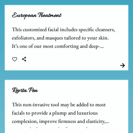
European Treatment
This customized facial includes specific cleansers,
exfoliators, and masques tailored to your skin.
It’s one of our most comforting and deep-
cleansing facials, leaving your skin feeling relaxed
and refreshed.
Revita Pen
This non-invasive tool may be added to most
facials to provide a plump and luxurious
complexion, improve firmness and elasticity,
increase hydration and softness, and minimize