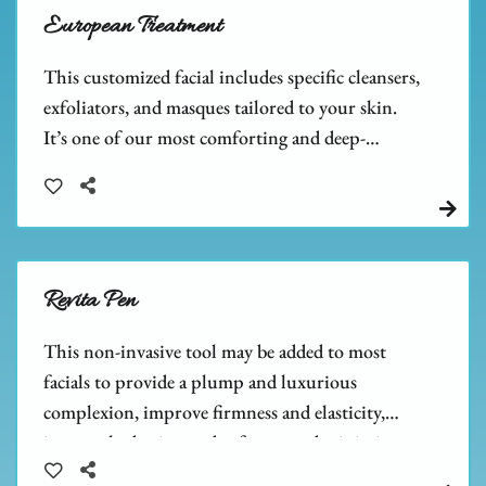
European Treatment
This customized facial includes specific cleansers,
exfoliators, and masques tailored to your skin.
It’s one of our most comforting and deep-
cleansing facials, leaving your skin feeling relaxed
and refreshed.
Revita Pen
This non-invasive tool may be added to most
facials to provide a plump and luxurious
complexion, improve firmness and elasticity,
increase hydration and softness, and minimize
the size of pores.