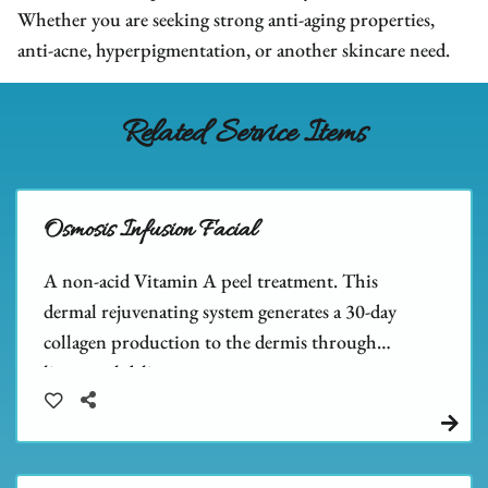
We Are Hiring
FAQs
Hair Extensions
Whether you are seeking strong anti-aging properties,
anti-acne, hyperpigmentation, or another skincare need.
Blog
Salon Policies
Wigs
Shop Dupré’s Products
Photo Submission
Hair Replacement
Shop Tousle's Products
Related Service Items
Book Dupré’s Salon and Day Spa
Hair Restoration
Dupré’s Gift Cards
Book Tousle by Dupré’s
Men's Toupees
Tousle Gift Cards
Osmosis Infusion Facial
Hair Extensions Gallery
Brands We Carry & Use
A non-acid Vitamin A peel treatment. This
dermal rejuvenating system generates a 30-day
collagen production to the dermis through
liposomal delivery.