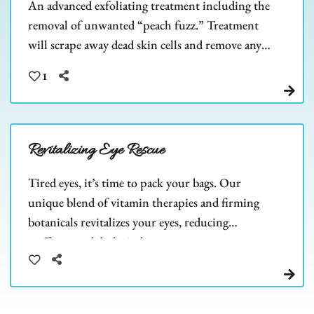
An advanced exfoliating treatment including the
removal of unwanted “peach fuzz.” Treatment
will scrape away dead skin cells and remove any
barriers to allow deeper product penetration.
1
Revitalizing Eye Rescue
Tired eyes, it’s time to pack your bags. Our
unique blend of vitamin therapies and firming
botanicals revitalizes your eyes, reducing
puffiness and dark circles.