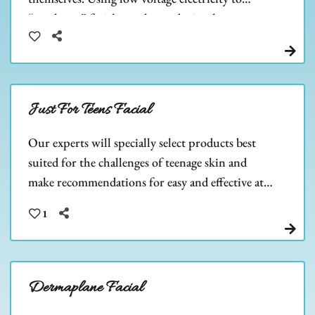
“work out” facial muscles, and stimulate
collagen & ATP cell growth.
Just For Teens Facial
Our experts will specially select products best
suited for the challenges of teenage skin and
make recommendations for easy and effective at-
home care. Teen skin is beautiful, let us help you
1
keep it that way!
Dermaplane Facial