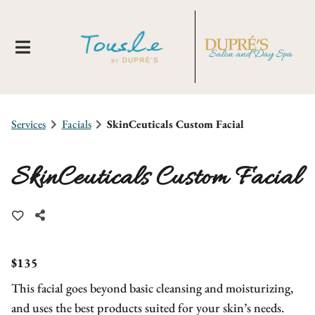
Services
Facials
SkinCeuticals Custom Facial
SkinCeuticals Custom Facial
About Us
Locations
New Clients
$135
This facial goes beyond basic cleansing and moisturizing,
Meet Our Team
Membership
Tousle By Dupre's
and uses the best products suited for your skin’s needs.