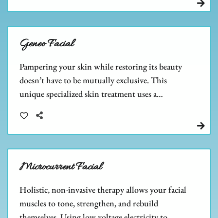
Geneo Facial
Pampering your skin while restoring its beauty
doesn’t have to be mutually exclusive. This
unique specialized skin treatment uses a
combination of exfoliation, oxygenation, and
nourishment to help improve the overall health
and appearance of the skin.
Microcurrent Facial
Holistic, non-invasive therapy allows your facial
muscles to tone, strengthen, and rebuild
themselves. Using low voltage electricity to