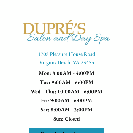
1708 Pleasure House Road
Virginia Beach, VA 23455
Mon
: 8:00AM - 4:00PM
Tue
: 9:00AM - 6:00PM
Wed - Thu
: 10:00AM - 6:00PM
Fri
: 9:00AM - 6:00PM
Sat
: 8:00AM - 3:00PM
Sun
: Closed