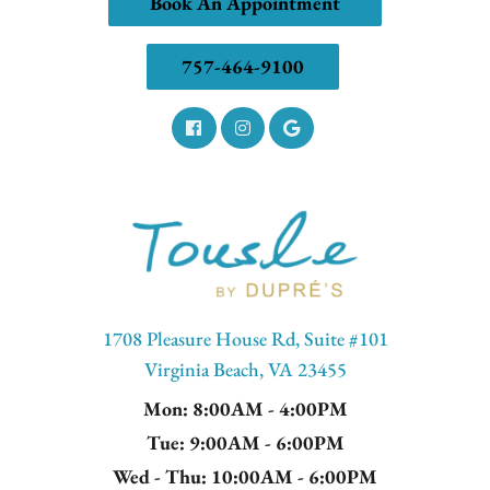
Book An Appointment
757-464-9100
1708 Pleasure House Rd, Suite #101
Virginia Beach, VA 23455
Mon
: 8:00AM - 4:00PM
Tue
: 9:00AM - 6:00PM
Wed - Thu
: 10:00AM - 6:00PM