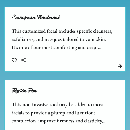
European Treatment
This customized facial includes specific cleansers,
exfoliators, and masques tailored to your skin.
It’s one of our most comforting and deep-
cleansing facials, leaving your skin feeling relaxed
and refreshed.
Revita Pen
This non-invasive tool may be added to most
facials to provide a plump and luxurious
complexion, improve firmness and elasticity,
increase hydration and softness, and minimize