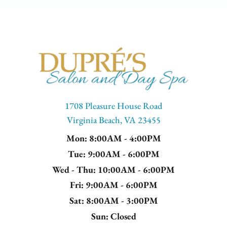
1708 Pleasure House Road
Virginia Beach, VA 23455
Mon
: 8:00AM - 4:00PM
Tue
: 9:00AM - 6:00PM
Wed - Thu
: 10:00AM - 6:00PM
Fri
: 9:00AM - 6:00PM
Sat
: 8:00AM - 3:00PM
Sun
: Closed