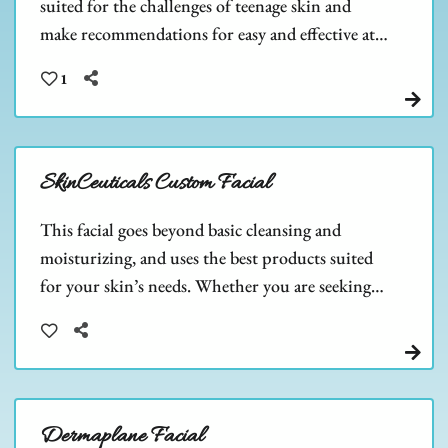
suited for the challenges of teenage skin and
make recommendations for easy and effective at-
home care. Teen skin is beautiful, let us help you
1
keep it that way!
SkinCeuticals Custom Facial
This facial goes beyond basic cleansing and
moisturizing, and uses the best products suited
for your skin’s needs. Whether you are seeking
strong anti-aging properties, anti-acne,
hyperpigmentation, or another skincare need.
Dermaplane Facial