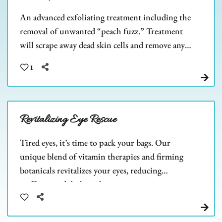
An advanced exfoliating treatment including the
removal of unwanted “peach fuzz.” Treatment
will scrape away dead skin cells and remove any
barriers to allow deeper product penetration.
1
Revitalizing Eye Rescue
Tired eyes, it’s time to pack your bags. Our
unique blend of vitamin therapies and firming
botanicals revitalizes your eyes, reducing
puffiness and dark circles.