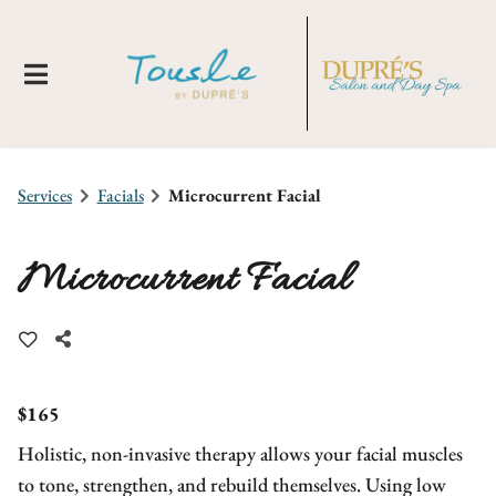
Services
Facials
Microcurrent Facial
Microcurrent Facial
About Us
Locations
New Clients
$165
Holistic, non-invasive therapy allows your facial muscles
Meet Our Team
Membership
Tousle By Dupre's
to tone, strengthen, and rebuild themselves. Using low