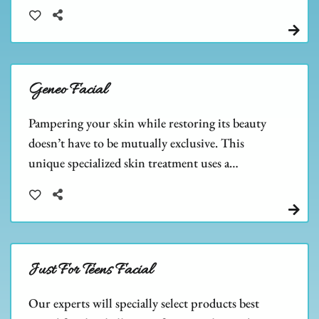
the size of pores.
Geneo Facial
Pampering your skin while restoring its beauty
doesn’t have to be mutually exclusive. This
unique specialized skin treatment uses a
combination of exfoliation, oxygenation, and
nourishment to help improve the overall health
and appearance of the skin.
Just For Teens Facial
Our experts will specially select products best