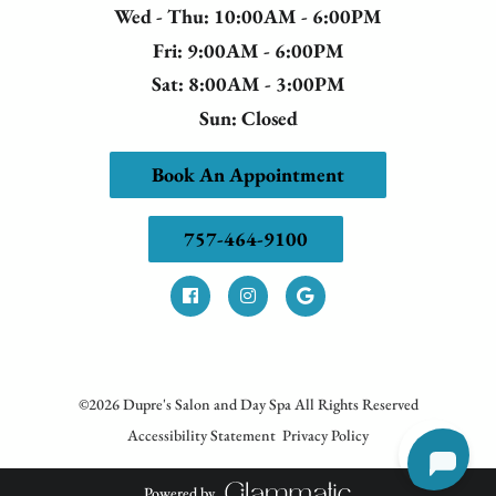
Wed - Thu
: 10:00AM - 6:00PM
Fri
: 9:00AM - 6:00PM
Sat
: 8:00AM - 3:00PM
Sun
: Closed
Book An Appointment
757-464-9100
©
2026
Dupre's Salon and Day Spa
All Rights Reserved
Accessibility Statement
Privacy Policy
Powered by