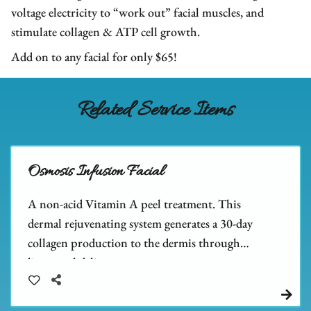
We Are Hiring
FAQs
Hair Extensions
voltage electricity to “work out” facial muscles, and
stimulate collagen & ATP cell growth.
Blog
Salon Policies
Wigs
Shop Dupré’s Products
Add on to any facial for only $65!
Photo Submission
Hair Replacement
Shop Tousle's Products
Book Dupré’s Salon and Day Spa
Hair Restoration
Dupré’s Gift Cards
Related Service Items
Book Tousle by Dupré’s
Men's Toupees
Tousle Gift Cards
Hair Extensions Gallery
Brands We Carry & Use
Osmosis Infusion Facial
A non-acid Vitamin A peel treatment. This
dermal rejuvenating system generates a 30-day
collagen production to the dermis through
liposomal delivery.