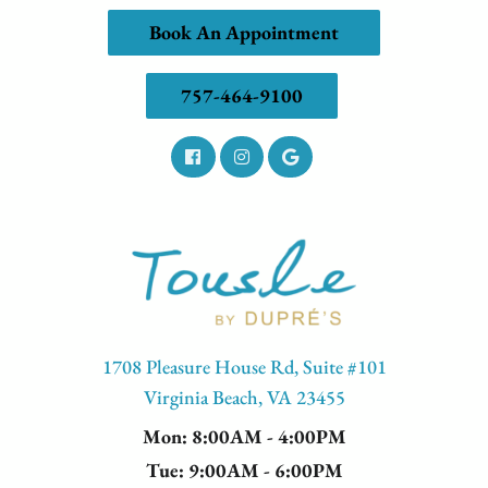
Book An Appointment
757-464-9100
1708 Pleasure House Rd, Suite #101
Virginia Beach, VA 23455
Mon
: 8:00AM - 4:00PM
Tue
: 9:00AM - 6:00PM